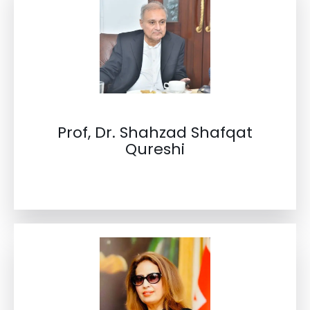
Prof, Dr. Shahzad Shafqat
Qureshi