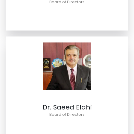
Board of Directors
Dr. Saeed Elahi
Board of Directors