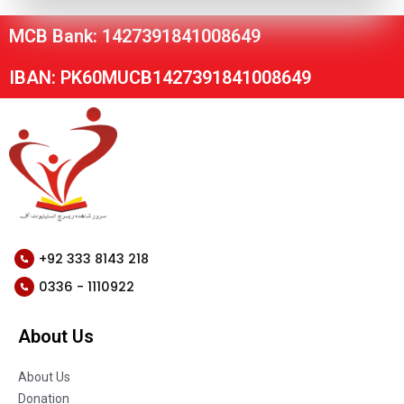
MCB Bank: 1427391841008649
IBAN: PK60MUCB1427391841008649
+92 333 8143 218
0336 - 1110922
About Us
About Us
Donation