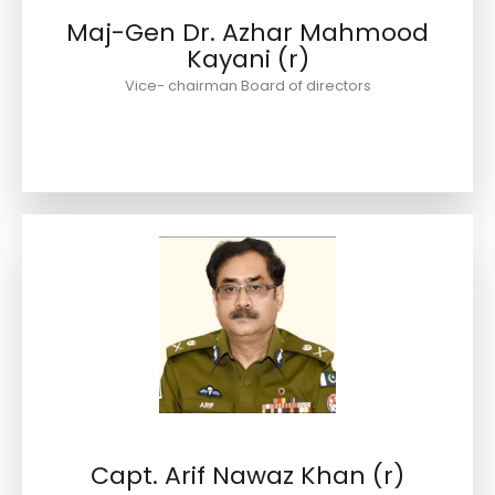
Maj-Gen Dr. Azhar Mahmood
Kayani (r)
Vice- chairman Board of directors
Capt. Arif Nawaz Khan (r)