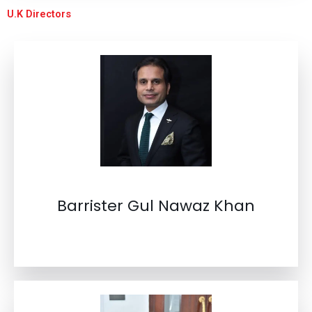
U.K Directors
Barrister Gul Nawaz Khan