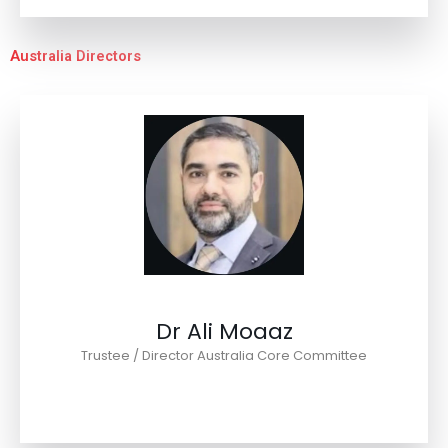
Australia Directors
Dr Ali Moaaz
Trustee / Director Australia Core Committee