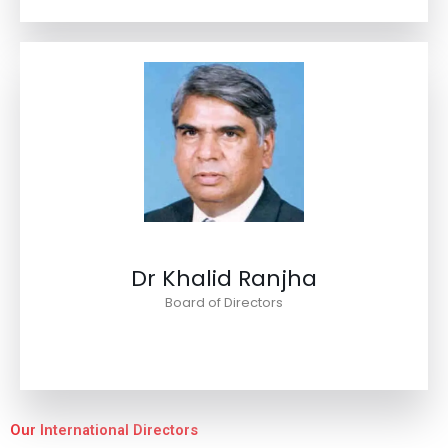
Dr Khalid Ranjha
Board of Directors
Our International Directors