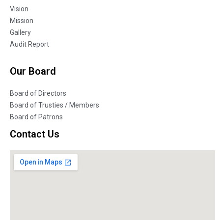
Vision
Mission
Gallery
Audit Report
Our Board
Board of Directors
Board of Trusties / Members
Board of Patrons
Contact Us