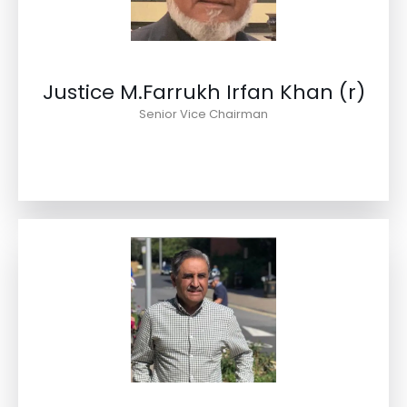
Justice M.Farrukh Irfan Khan (r)
Senior Vice Chairman