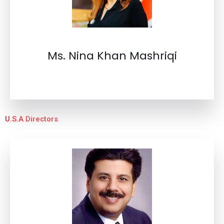
Ms. Nina Khan Mashriqi
U.S.A Directors