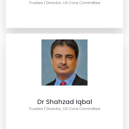
Trustee / Director, US Core Committee
Dr Shahzad Iqbal
Trustee / Director, US Core Committee