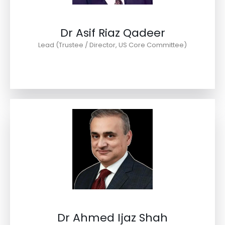
Dr Asif Riaz Qadeer
Lead (Trustee / Director, US Core Committee)
Dr Ahmed Ijaz Shah