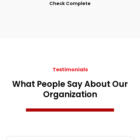
Check Complete
Testimonials
What People Say About Our
Organization