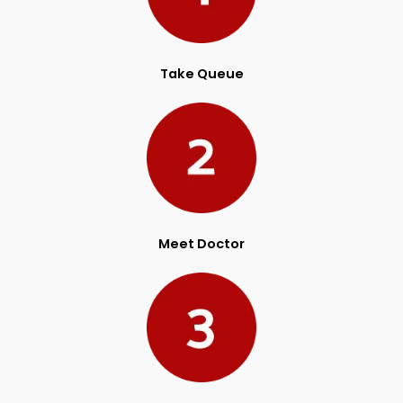
Take Queue
Meet Doctor