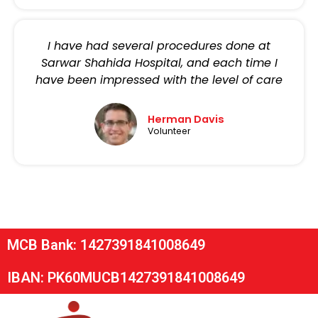
I have had several procedures done at
Sarwar Shahida Hospital, and each time I
have been impressed with the level of care
Herman Davis
Volunteer
MCB Bank: 1427391841008649
IBAN: PK60MUCB1427391841008649