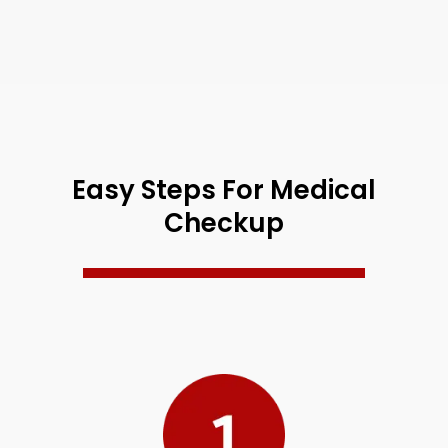
Easy Steps For Medical
Checkup