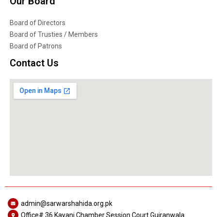
Our Board
Board of Directors
Board of Trusties / Members
Board of Patrons
Contact Us
admin@sarwarshahida.org.pk
Office# 36 Kayani Chamber Session Court Gujranwala