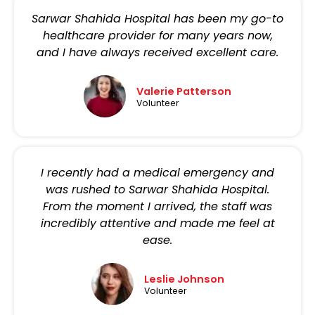
Sarwar Shahida Hospital has been my go-to
healthcare provider for many years now,
and I have always received excellent care.
Valerie Patterson
Volunteer
I recently had a medical emergency and
was rushed to Sarwar Shahida Hospital.
From the moment I arrived, the staff was
incredibly attentive and made me feel at
ease.
Leslie Johnson
Volunteer