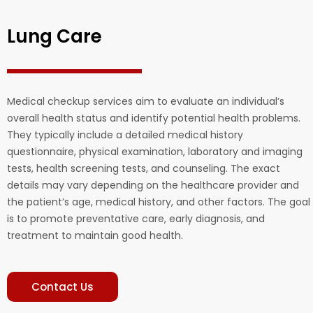
Lung Care
Medical checkup services aim to evaluate an individual’s
overall health status and identify potential health problems.
They typically include a detailed medical history
questionnaire, physical examination, laboratory and imaging
tests, health screening tests, and counseling. The exact
details may vary depending on the healthcare provider and
the patient’s age, medical history, and other factors. The goal
is to promote preventative care, early diagnosis, and
treatment to maintain good health.
Contact Us