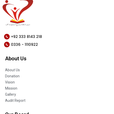
+92 333 8143 218
0336 - 1110922
About Us
About Us
Donation
Vision
Mission
Gallery
Audit Report