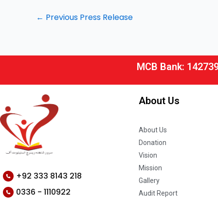
←
Previous Press Release
MCB Bank: 14273
About Us
About Us
Donation
Vision
Mission
+92 333 8143 218
Gallery
0336 - 1110922
Audit Report