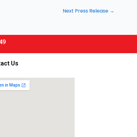
Next Press Release
→
49
act Us