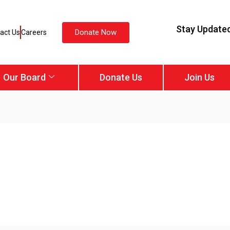
Stay Update
Donate Now
act Us
Careers
Our Board
Donate Us
Join Us