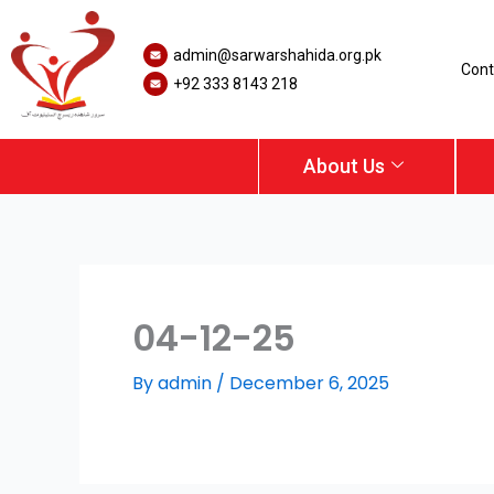
Skip
to
admin@sarwarshahida.org.pk
content
Cont
+92 333 8143 218
About Us
04-12-25
By
admin
/
December 6, 2025