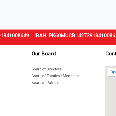
91841008649
IBAN: PK60MUCB14273918410086
Our Board
Cont
Board of Directors
Board of Trusties / Members
Board of Patrons