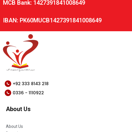
MCB Bank: 1427391841008649
IBAN: PK60MUCB1427391841008649
+92 333 8143 218
0336 - 1110922
About Us
About Us