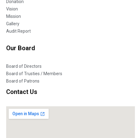
Donation
Vision
Mission
Gallery
Audit Report
Our Board
Board of Directors
Board of Trusties / Members
Board of Patrons
Contact Us