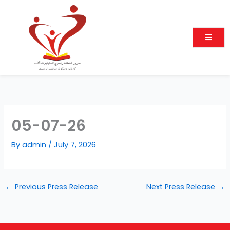
Skip
to
content
05-07-26
By
admin
/
July 7, 2026
←
Previous Press Release
Next Press Release
→