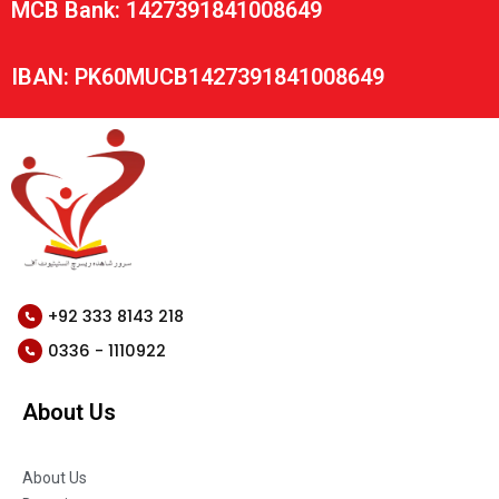
MCB Bank: 1427391841008649
IBAN: PK60MUCB1427391841008649
+92 333 8143 218
0336 - 1110922
About Us
About Us