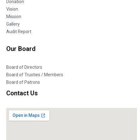
Donation
Vision
Mission
Gallery
Audit Report
Our Board
Board of Directors
Board of Trusties / Members
Board of Patrons
Contact Us