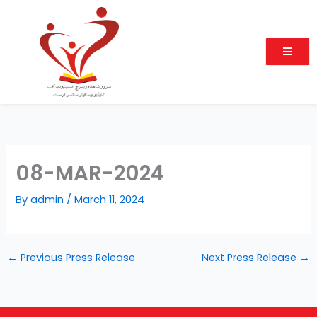
Skip
to
content
08-MAR-2024
By
admin
/
March 11, 2024
←
Previous Press Release
Next Press Release
→