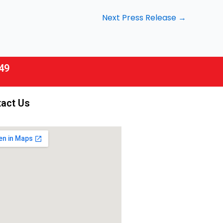
Next Press Release
→
49
act Us