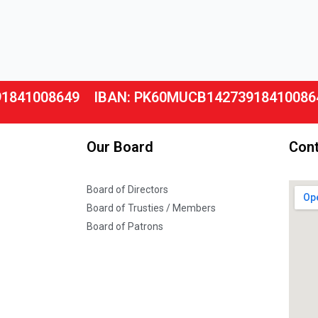
91841008649
IBAN: PK60MUCB14273918410086
Our Board
Cont
Board of Directors
Board of Trusties / Members
Board of Patrons