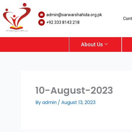
Skip
to
admin@sarwarshahida.org.pk
content
Cont
+92 333 8143 218
About Us
10-August-2023
By
admin
/
August 13, 2023