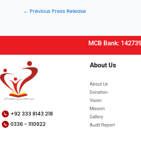
←
Previous Press Release
MCB Bank: 14273
About Us
About Us
Donation
Vision
Mission
+92 333 8143 218
Gallery
0336 - 1110922
Audit Report