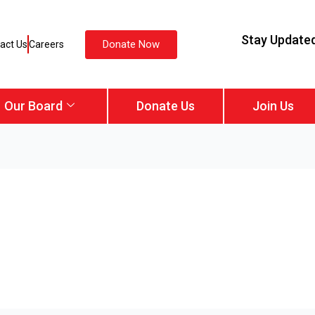
Stay Update
Donate Now
act Us
Careers
Our Board
Donate Us
Join Us