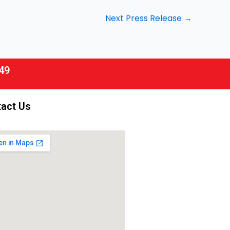
Next Press Release
→
49
act Us