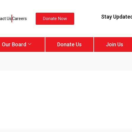
Stay Update
Donate Now
act Us
Careers
Our Board
Donate Us
Join Us