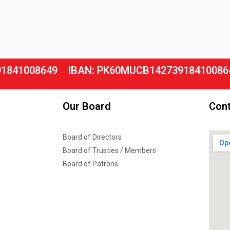
91841008649
IBAN: PK60MUCB14273918410086
Our Board
Cont
Board of Directors
Board of Trusties / Members
Board of Patrons