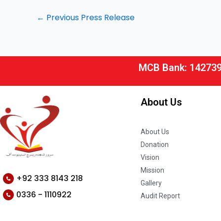
←
Previous Press Release
MCB Bank: 14273
About Us
About Us
Donation
Vision
Mission
+92 333 8143 218
Gallery
0336 - 1110922
Audit Report