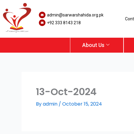
Skip
to
admin@sarwarshahida.org.pk
content
Cont
+92 333 8143 218
About Us
13-Oct-2024
By
admin
/
October 15, 2024