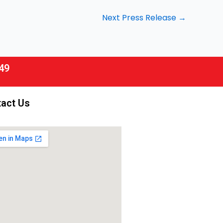
Next Press Release
→
49
act Us