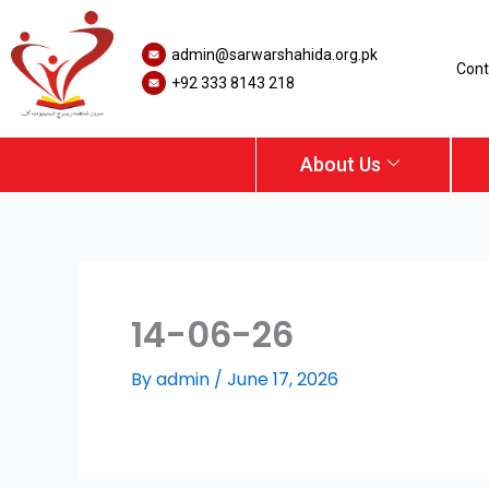
Skip
to
admin@sarwarshahida.org.pk
content
Cont
+92 333 8143 218
About Us
14-06-26
By
admin
/
June 17, 2026