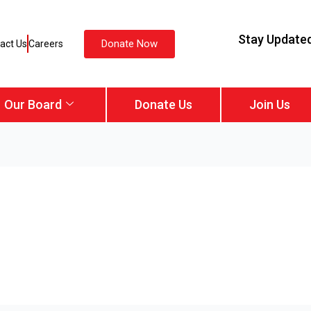
Stay Update
Donate Now
act Us
Careers
Our Board
Donate Us
Join Us