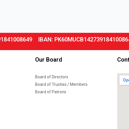
91841008649
IBAN: PK60MUCB14273918410086
Our Board
Cont
Board of Directors
Board of Trusties / Members
Board of Patrons