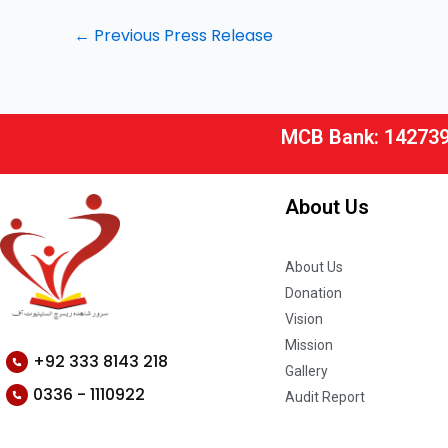
←
Previous Press Release
MCB Bank: 14273
About Us
About Us
Donation
Vision
Mission
+92 333 8143 218
Gallery
0336 - 1110922
Audit Report