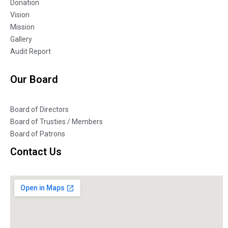
Donation
Vision
Mission
Gallery
Audit Report
Our Board
Board of Directors
Board of Trusties / Members
Board of Patrons
Contact Us