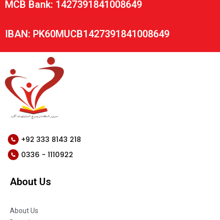
MCB Bank: 1427391841008649
IBAN: PK60MUCB1427391841008649
+92 333 8143 218
0336 - 1110922
About Us
About Us