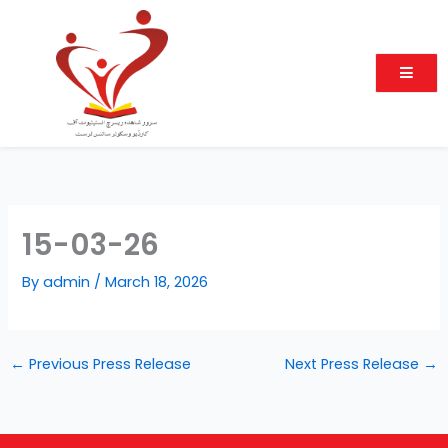
Skip
to
content
15-03-26
By
admin
/
March 18, 2026
←
Previous Press Release
Next Press Release
→