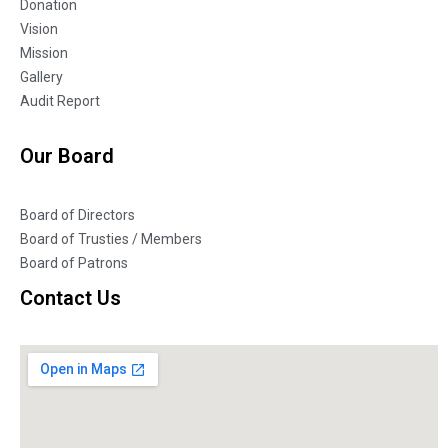
Donation
Vision
Mission
Gallery
Audit Report
Our Board
Board of Directors
Board of Trusties / Members
Board of Patrons
Contact Us