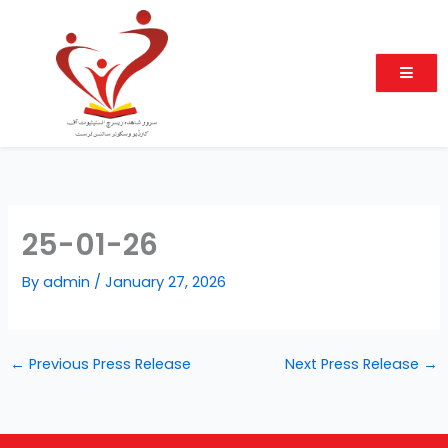
Skip
to
content
25-01-26
By
admin
/
January 27, 2026
←
Previous Press Release
Next Press Release
→