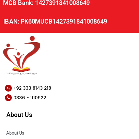
MCB Bank: 1427391841008649
IBAN: PK60MUCB1427391841008649
+92 333 8143 218
0336 - 1110922
About Us
About Us