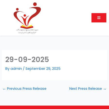
Skip
to
content
29-09-2025
By
admin
/
September 29, 2025
←
Previous Press Release
Next Press Release
→