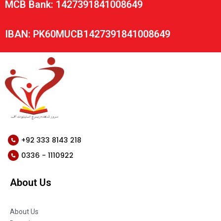
MCB Bank: 1427391841008649
IBAN: PK60MUCB1427391841008649
+92 333 8143 218
0336 - 1110922
About Us
About Us