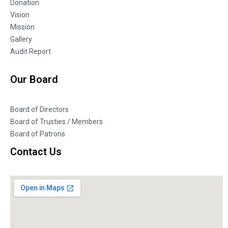
Donation
Vision
Mission
Gallery
Audit Report
Our Board
Board of Directors
Board of Trusties / Members
Board of Patrons
Contact Us