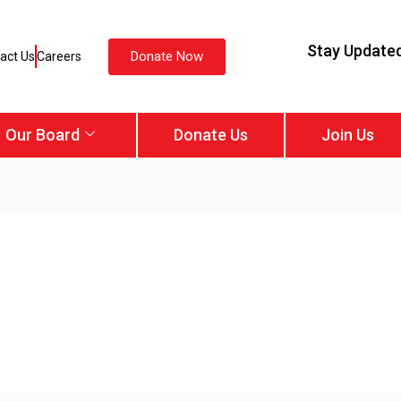
Stay Update
Donate Now
act Us
Careers
Our Board
Donate Us
Join Us