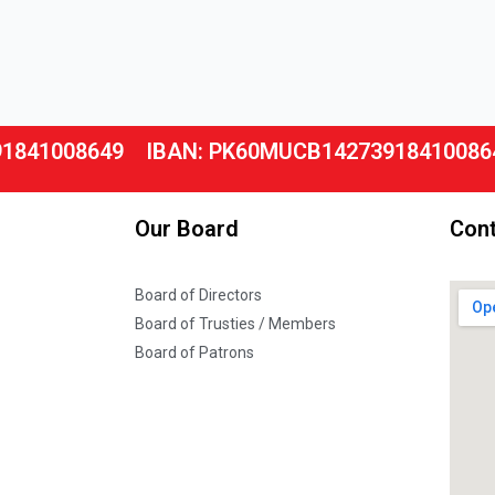
91841008649
IBAN: PK60MUCB14273918410086
Our Board
Cont
Board of Directors
Board of Trusties / Members
Board of Patrons