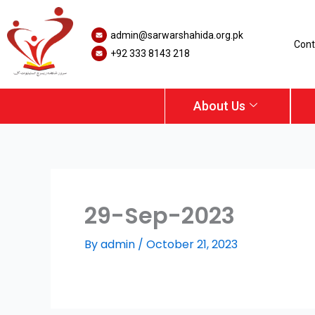
Skip
to
admin@sarwarshahida.org.pk
content
Cont
+92 333 8143 218
About Us
29-Sep-2023
By
admin
/
October 21, 2023