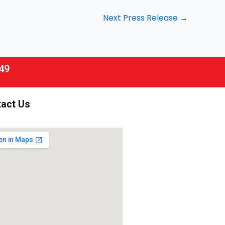
Next Press Release
→
49
act Us