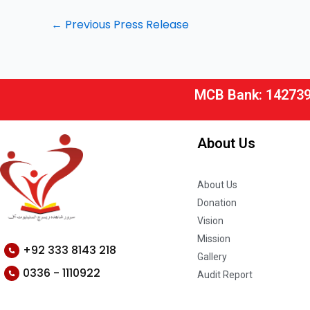
←
Previous Press Release
MCB Bank: 14273
About Us
About Us
Donation
Vision
Mission
+92 333 8143 218
Gallery
0336 - 1110922
Audit Report