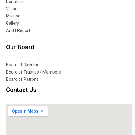
Donation
Vision
Mission
Gallery
Audit Report
Our Board
Board of Directors
Board of Trusties / Members
Board of Patrons
Contact Us