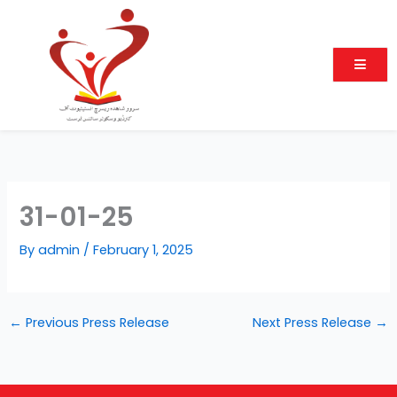
Skip
to
content
31-01-25
By
admin
/
February 1, 2025
←
Previous Press Release
Next Press Release
→