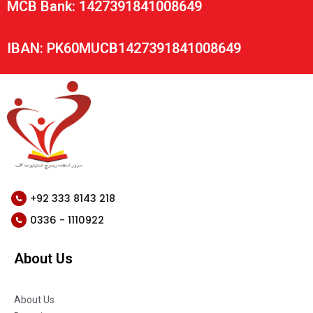
MCB Bank: 1427391841008649
IBAN: PK60MUCB1427391841008649
+92 333 8143 218
0336 - 1110922
About Us
About Us