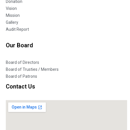
Donation
Vision
Mission
Gallery
Audit Report
Our Board
Board of Directors
Board of Trusties / Members
Board of Patrons
Contact Us