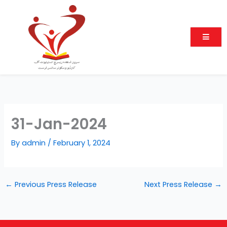
Skip
to
content
31-Jan-2024
By
admin
/
February 1, 2024
←
Previous Press Release
Next Press Release
→