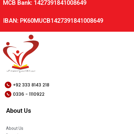
MCB Bank: 1427391841008649
IBAN: PK60MUCB1427391841008649
+92 333 8143 218
0336 - 1110922
About Us
About Us