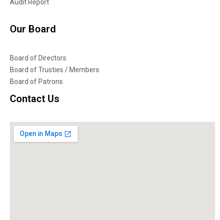
Audit Report
Our Board
Board of Directors
Board of Trusties / Members
Board of Patrons
Contact Us