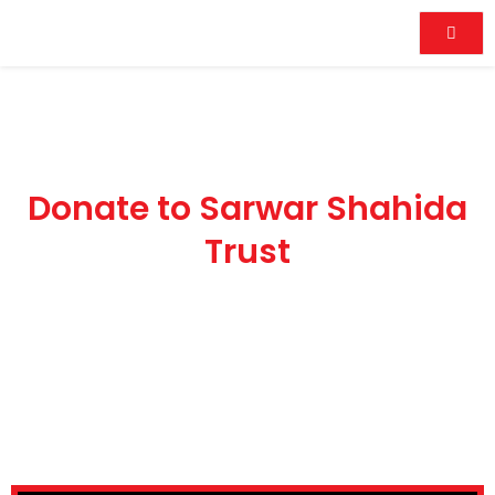
Skip
to
content
Donate
n
to
Sarwar
Shahida
Donate to Sarwar Shahida
Trust