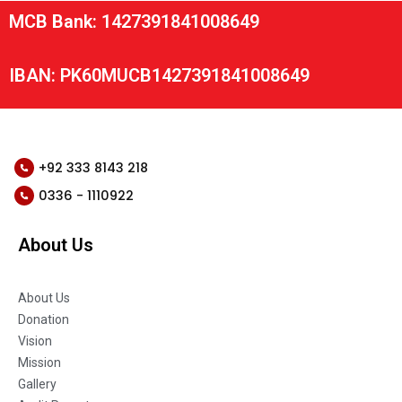
MCB Bank: 1427391841008649
IBAN: PK60MUCB1427391841008649
+92 333 8143 218
0336 - 1110922
About Us
About Us
Donation
Vision
Mission
Gallery