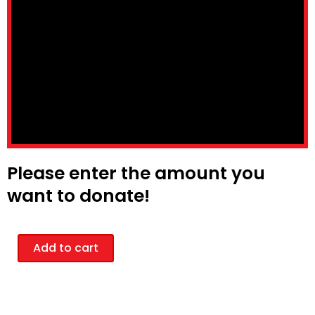
Please enter the amount you
want to donate!
Donation
Add to cart
quantity