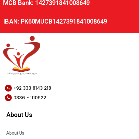
MCB Bank: 1427391841008649
IBAN: PK60MUCB1427391841008649
+92 333 8143 218
0336 - 1110922
About Us
About Us