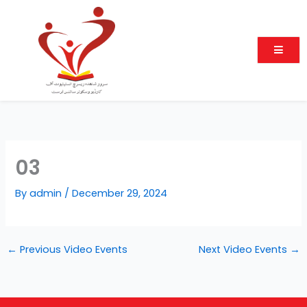
Skip
to
content
03
By
admin
/
December 29, 2024
←
Previous Video Events
Next Video Events
→