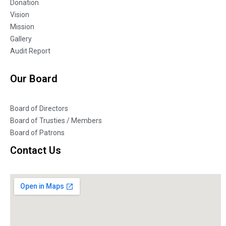
Donation
Vision
Mission
Gallery
Audit Report
Our Board
Board of Directors
Board of Trusties / Members
Board of Patrons
Contact Us