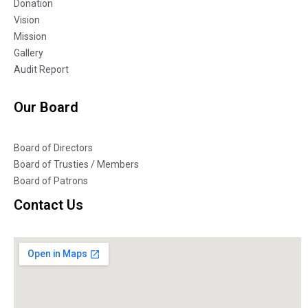
Donation
Vision
Mission
Gallery
Audit Report
Our Board
Board of Directors
Board of Trusties / Members
Board of Patrons
Contact Us