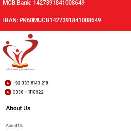
MCB Bank: 1427391841008649
IBAN: PK60MUCB1427391841008649
+92 333 8143 218
0336 - 1110922
About Us
About Us