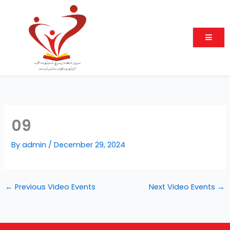
Skip
to
content
09
By
admin
/
December 29, 2024
←
Previous Video Events
Next Video Events
→