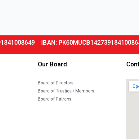
91841008649
IBAN: PK60MUCB14273918410086
Our Board
Cont
Board of Directors
Board of Trusties / Members
Board of Patrons