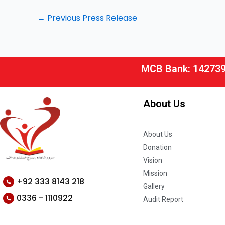
←
Previous Press Release
MCB Bank: 14273
About Us
About Us
Donation
Vision
Mission
+92 333 8143 218
Gallery
0336 - 1110922
Audit Report