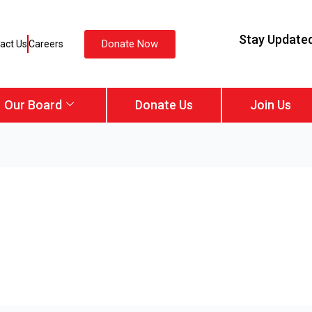
Stay Update
Donate Now
act Us
Careers
Our Board
Donate Us
Join Us