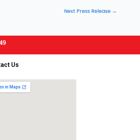
Next Press Release
→
49
act Us