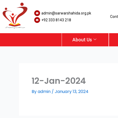
Skip
to
admin@sarwarshahida.org.pk
content
Cont
+92 333 8143 218
About Us
12-Jan-2024
By
admin
/
January 13, 2024