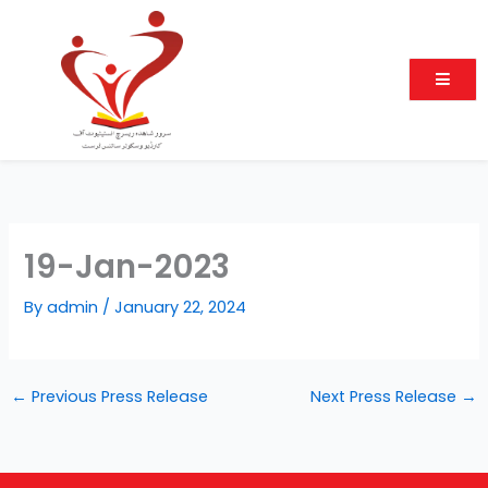
Skip
to
content
19-Jan-2023
By
admin
/
January 22, 2024
←
Previous Press Release
Next Press Release
→