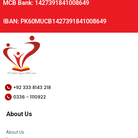
MCB Bank: 1427391841008649
IBAN: PK60MUCB1427391841008649
+92 333 8143 218
0336 - 1110922
About Us
About Us