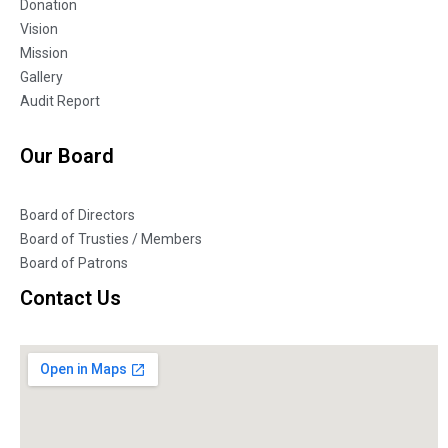
Donation
Vision
Mission
Gallery
Audit Report
Our Board
Board of Directors
Board of Trusties / Members
Board of Patrons
Contact Us