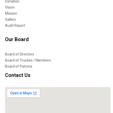
Donation
Vision
Mission
Gallery
Audit Report
Our Board
Board of Directors
Board of Trusties / Members
Board of Patrons
Contact Us