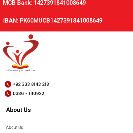
MCB Bank: 1427391841008649
IBAN: PK60MUCB1427391841008649
+92 333 8143 218
0336 - 1110922
About Us
About Us