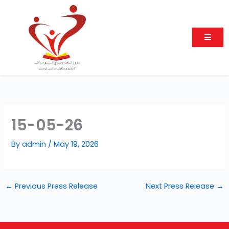
Skip
to
content
15-05-26
By
admin
/
May 19, 2026
←
Previous Press Release
Next Press Release
→