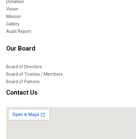
Donation
Vision
Mission
Gallery
Audit Report
Our Board
Board of Directors
Board of Trusties / Members
Board of Patrons
Contact Us