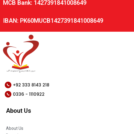
MCB Bank: 1427391841008649
IBAN: PK60MUCB1427391841008649
+92 333 8143 218
0336 - 1110922
About Us
About Us