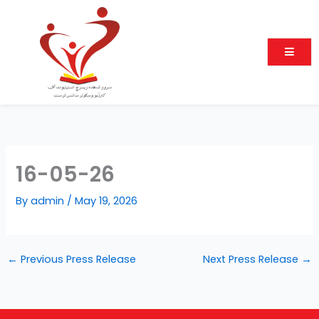
Skip
to
content
16-05-26
By
admin
/
May 19, 2026
←
Previous Press Release
Next Press Release
→