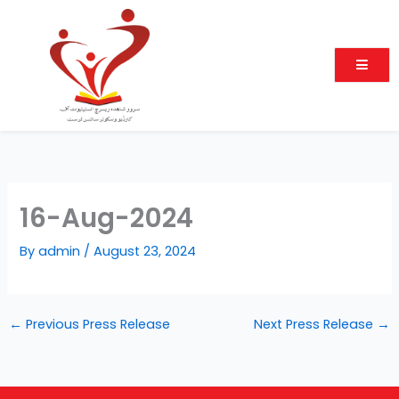
Skip
to
content
16-Aug-2024
By
admin
/
August 23, 2024
←
Previous Press Release
Next Press Release
→