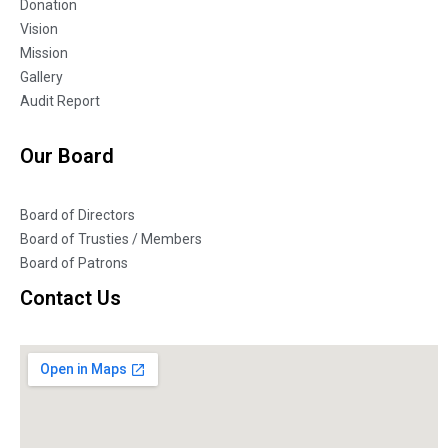
Donation
Vision
Mission
Gallery
Audit Report
Our Board
Board of Directors
Board of Trusties / Members
Board of Patrons
Contact Us