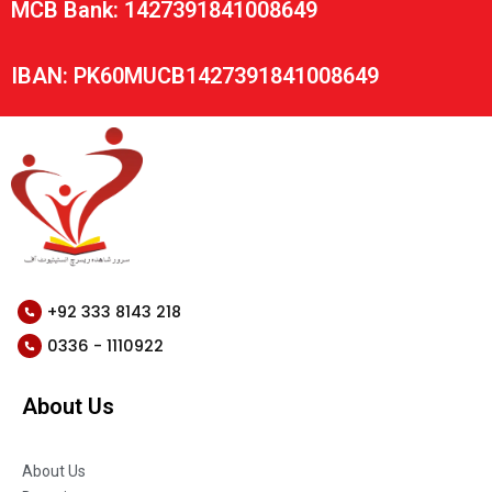
MCB Bank: 1427391841008649
IBAN: PK60MUCB1427391841008649
+92 333 8143 218
0336 - 1110922
About Us
About Us