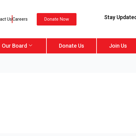
Stay Update
Donate Now
act Us
Careers
Our Board
Donate Us
Join Us