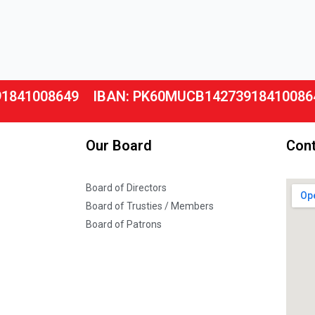
91841008649
IBAN: PK60MUCB14273918410086
Our Board
Cont
Board of Directors
Board of Trusties / Members
Board of Patrons