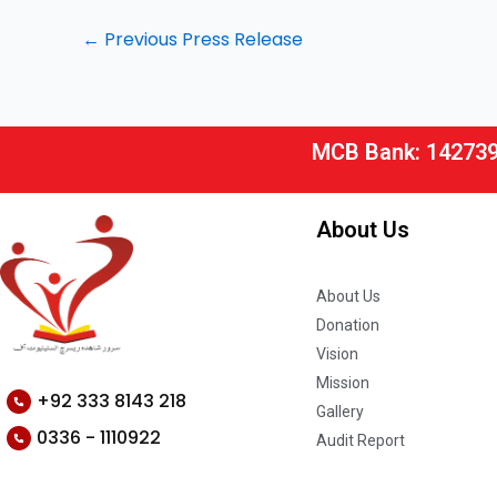
←
Previous Press Release
MCB Bank: 14273
About Us
About Us
Donation
Vision
Mission
+92 333 8143 218
Gallery
0336 - 1110922
Audit Report