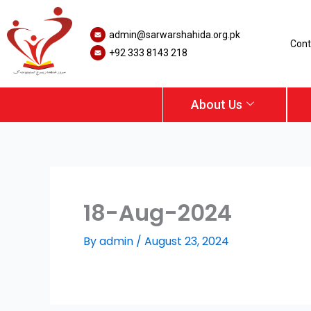
Skip
to
admin@sarwarshahida.org.pk
content
Cont
+92 333 8143 218
About Us
18-Aug-2024
By
admin
/
August 23, 2024