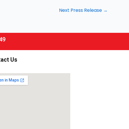
Next Press Release
→
49
act Us