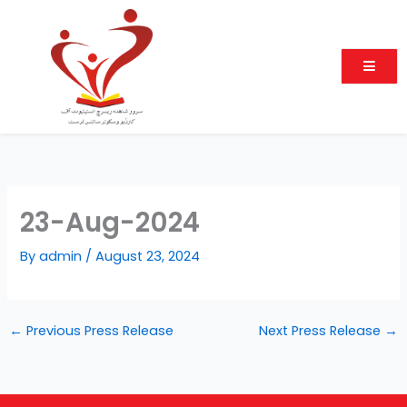
Skip
to
content
23-Aug-2024
By
admin
/
August 23, 2024
←
Previous Press Release
Next Press Release
→