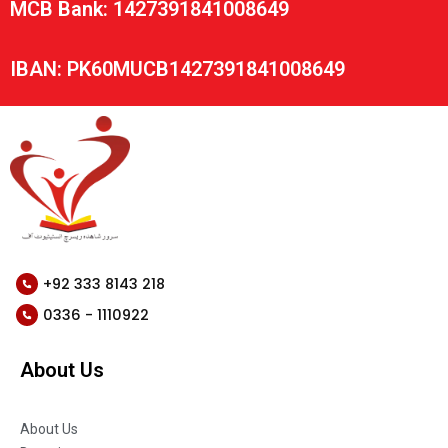
MCB Bank: 1427391841008649
IBAN: PK60MUCB1427391841008649
+92 333 8143 218
0336 - 1110922
About Us
About Us