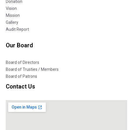
Donation
Vision
Mission
Gallery
Audit Report
Our Board
Board of Directors
Board of Trusties / Members
Board of Patrons
Contact Us