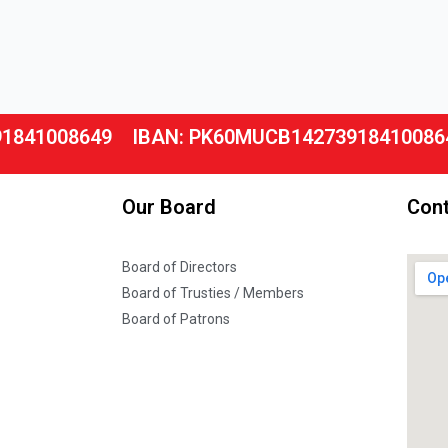
91841008649
IBAN: PK60MUCB14273918410086
Our Board
Cont
Board of Directors
Board of Trusties / Members
Board of Patrons