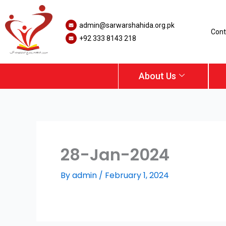
Skip
to
admin@sarwarshahida.org.pk
content
Cont
+92 333 8143 218
About Us
28-Jan-2024
By
admin
/
February 1, 2024