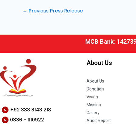
←
Previous Press Release
MCB Bank: 14273
About Us
About Us
Donation
Vision
Mission
+92 333 8143 218
Gallery
0336 - 1110922
Audit Report