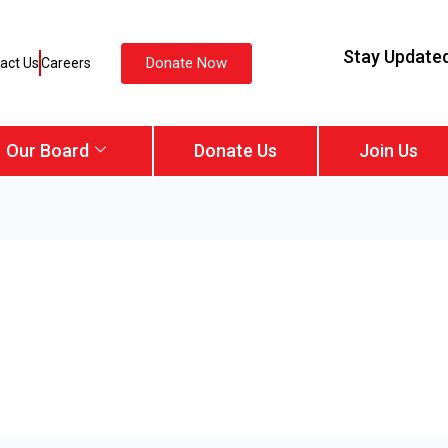
Stay Update
Donate Now
act Us
Careers
Our Board
Donate Us
Join Us