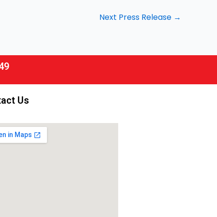
Next Press Release
→
49
act Us