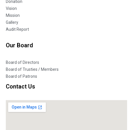
Donation
Vision
Mission
Gallery
Audit Report
Our Board
Board of Directors
Board of Trusties / Members
Board of Patrons
Contact Us