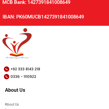
MCB Bank: 1427391841008649
IBAN: PK60MUCB1427391841008649
+92 333 8143 218
0336 - 1110922
About Us
About Us