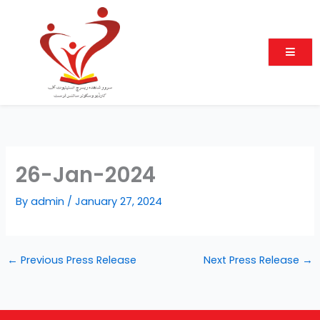
Skip
to
content
26-Jan-2024
By
admin
/
January 27, 2024
←
Previous Press Release
Next Press Release
→