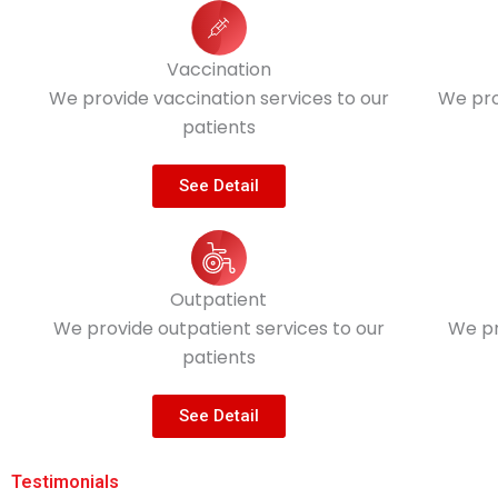
Vaccination
We provide vaccination services to our
We pro
patients
See Detail
Outpatient
We provide outpatient services to our
We pr
patients
See Detail
Testimonials