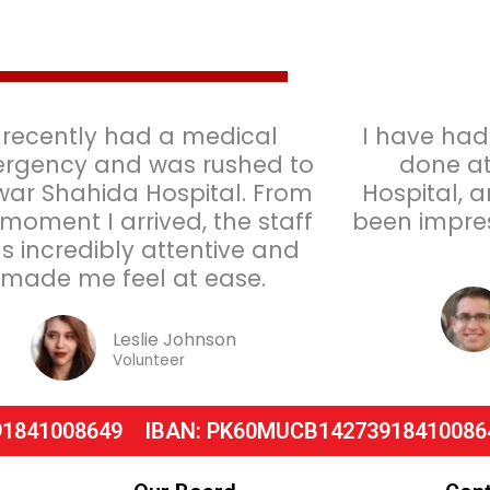
I recently had a medical
I have had
rgency and was rushed to
done at
war Shahida Hospital. From
Hospital, 
 moment I arrived, the staff
been impres
s incredibly attentive and
made me feel at ease.
Leslie Johnson
Volunteer
91841008649
IBAN: PK60MUCB14273918410086