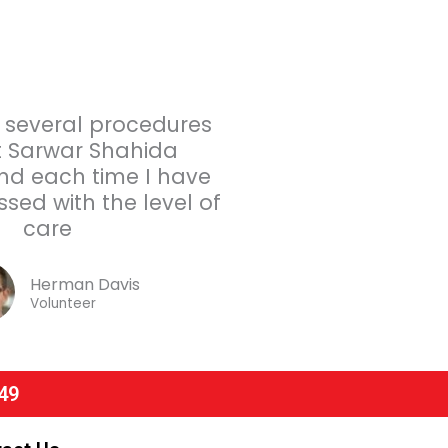
 several procedures
 Sarwar Shahida
and each time I have
sed with the level of
care
Herman Davis
Volunteer
49