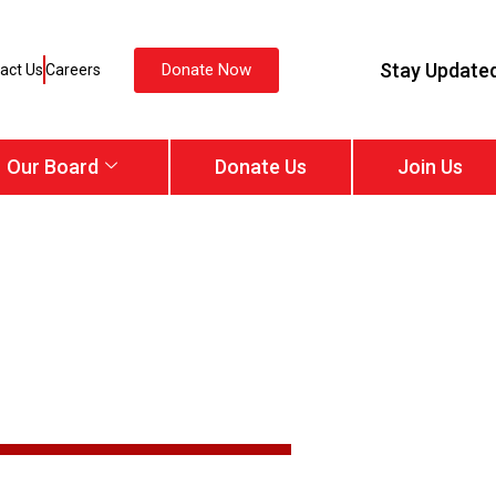
Stay Update
Donate Now
act Us
Careers
Our Board
Donate Us
Join Us
Services