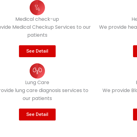
Medical check-up
He
vide Medical Checkup Services to our
We provide heal
patients
See Detail
Lung Care
ovide lung care diagnosis services to
We provide Bl
our patients
See Detail