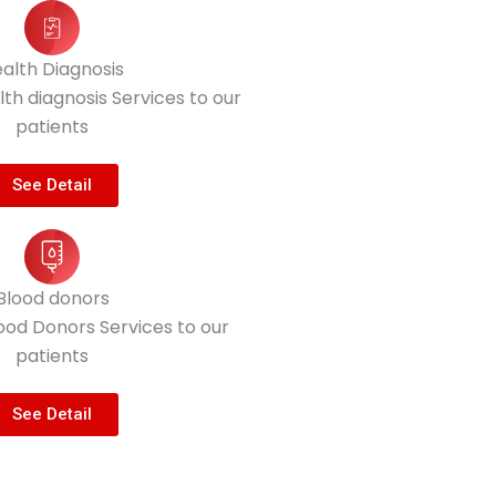
alth Diagnosis
th diagnosis Services to our
patients
See Detail
Blood donors
ood Donors Services to our
patients
See Detail