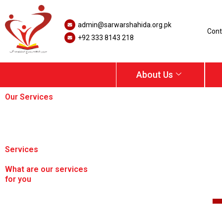
Skip
to
admin@sarwarshahida.org.pk
content
Cont
+92 333 8143 218
About Us
Our Services
Home /
Services
What are our services
for you