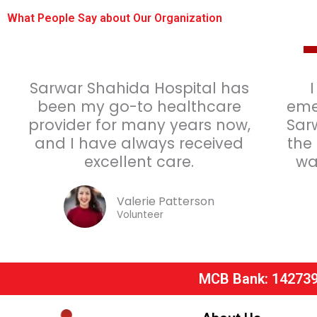
What People Say about Our Organization
Sarwar Shahida Hospital has
been my go-to healthcare
eme
provider for many years now,
Sar
and I have always received
the
excellent care.
wa
Valerie Patterson
Volunteer
MCB Bank: 14273